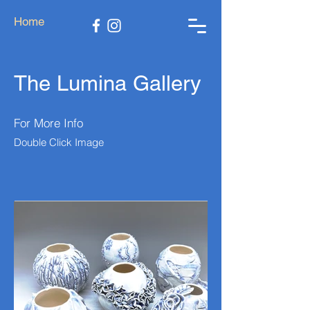
Home
The Lumina Gallery
For More Info
Double Click Image